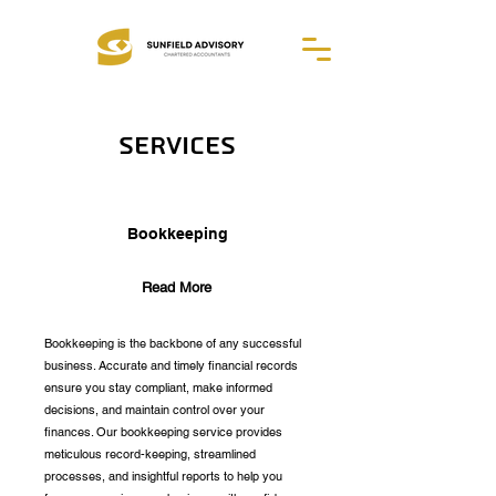
Services
Bookkeeping
Read More
Bookkeeping is the backbone of any successful
business. Accurate and timely financial records
ensure you stay compliant, make informed
decisions, and maintain control over your
finances. Our bookkeeping service provides
meticulous record-keeping, streamlined
processes, and insightful reports to help you