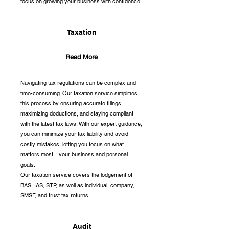
focus on growing your business with confidence.
Taxation
Read More
Navigating tax regulations can be complex and
time-consuming. Our taxation service simplifies
this process by ensuring accurate filings,
maximizing deductions, and staying compliant
with the latest tax laws. With our expert guidance,
you can minimize your tax liability and avoid
costly mistakes, letting you focus on what
matters most—your business and personal
goals.
Our taxation service covers the lodgement of
BAS, IAS, STP, as well as individual, company,
SMSF, and trust tax returns.
Audit