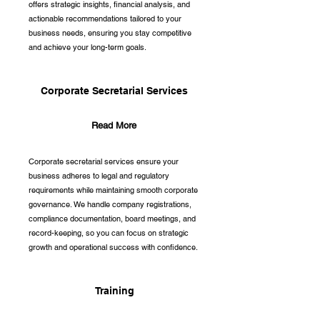
offers strategic insights, financial analysis, and
actionable recommendations tailored to your
business needs, ensuring you stay competitive
and achieve your long-term goals.
Corporate Secretarial Services
Read More
Corporate secretarial services ensure your
business adheres to legal and regulatory
requirements while maintaining smooth corporate
governance. We handle company registrations,
compliance documentation, board meetings, and
record-keeping, so you can focus on strategic
growth and operational success with confidence.
Training