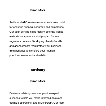
Read More
Audits and ATO review assessments are crucial
for ensuring financial accuracy and compliance.
Our audit service helps identify potential issues,
maintain transparency, and prepare for any
regulatory reviews. By staying ahead of audits
and assessments, you protect your business
from penalties and ensure your financial
practices are robust and reliable.
Advisory
Read More
Business advisory services provide expert
guidance to help you make informed decisions,
optimize operations, and drive growth. Our team