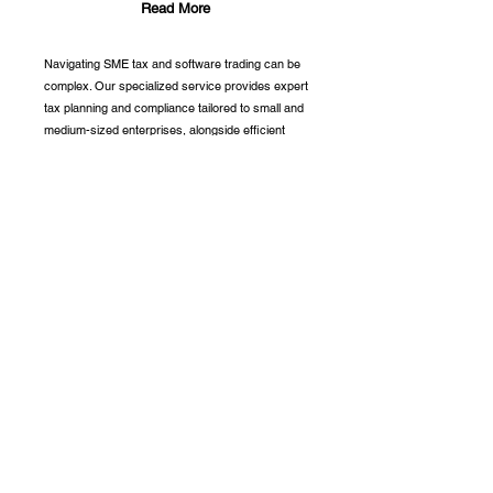
Read More
Navigating SME tax and software trading can be
complex. Our specialized service provides expert
tax planning and compliance tailored to small and
medium-sized enterprises, alongside efficient
software solutions for seamless trading
management. We help optimize your tax position
and streamline your trading processes, so you
can focus on driving your business forward.
Partnership With: